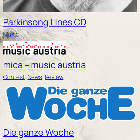
Parkinsong Lines CD
Music
mica – music austria
Contest
, 
News
, 
Review
Die ganze Woche