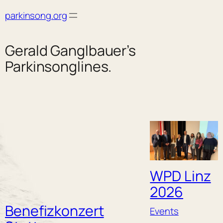
Skip
parkinsong.org
to
content
Gerald Ganglbauer’s
Parkinsonglines.
WPD Linz
2026
Benefizkonzert
Events