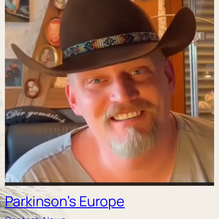
Parkinson’s Europe