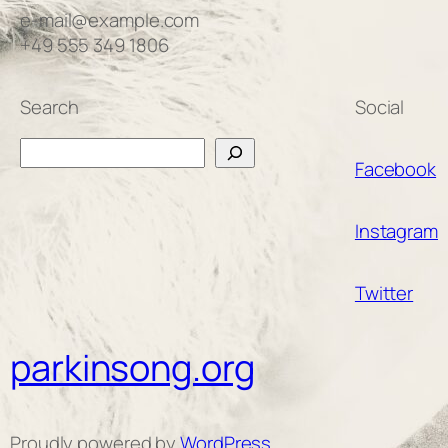
e-mail@example.com
+49 555 349 1806
Search
Social
Search
Facebook
Instagram
Twitter
parkinsong.org
Proudly powered by
WordPress