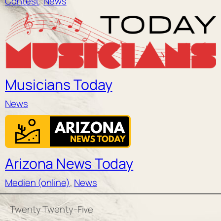
Contest
, 
News
Musicians Today
News
Arizona News Today
Medien (online)
, 
News
Twenty Twenty-Five