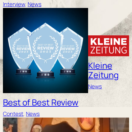
Interview
, 
News
Kleine
Zeitung
News
Best of Best Review
Contest
, 
News