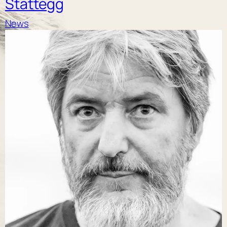
Stattegg
News