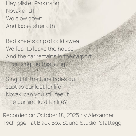
Hey Mister Parkinson
Novak and I
We slow down
And loose strength
Bed sheets drip of cold sweat
We fear to leave the house
And the car remains in the carport
Then sing me this song
Sing it till the tune fades out
Just as our lust for life
Novak, can you still feel it
The burning lust for life?
Recorded on October 18, 2025 by Alexander
Tschiggerl at Black Box Sound Studio, Stattegg