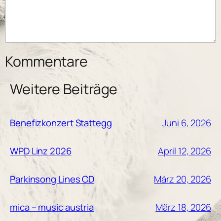
Kommentare
Weitere Beiträge
Juni 6, 2026
Benefizkonzert Stattegg
April 12, 2026
WPD Linz 2026
März 20, 2026
Parkinsong Lines CD
März 18, 2026
mica – music austria