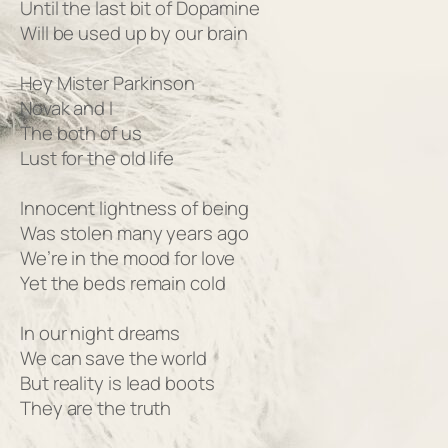
Until the last bit of Dopamine
Will be used up by our brain
Hey Mister Parkinson
Novak and I
The both of us
Lust for the old life
Innocent lightness of being
Was stolen many years ago
We’re in the mood for love
Yet the beds remain cold
In our night dreams
We can save the world
But reality is lead boots
They are the truth