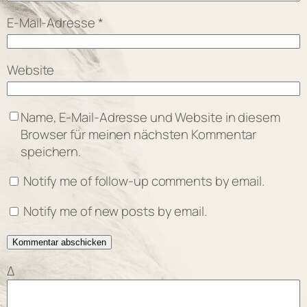
E-Mail-Adresse
*
Website
Name, E-Mail-Adresse und Website in diesem
Browser für meinen nächsten Kommentar
speichern.
Notify me of follow-up comments by email.
Notify me of new posts by email.
Δ