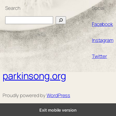
Search
Social
Search
Facebook
Instagram
Twitter
parkinsong.org
Proudly powered by
WordPress
Exit mobile version