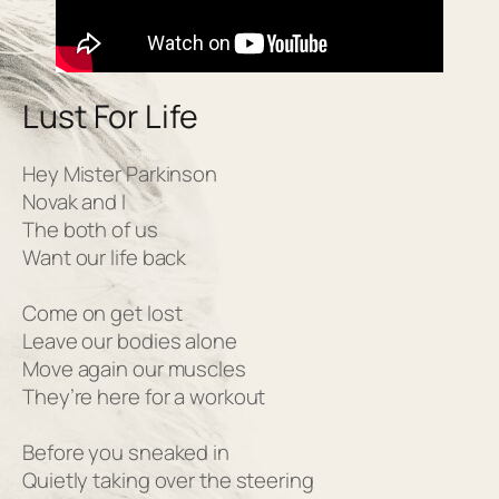
Lust For Life
Hey Mister Parkinson
Novak and I
The both of us
Want our life back
Come on get lost
Leave our bodies alone
Move again our muscles
They’re here for a workout
Before you sneaked in
Quietly taking over the steering