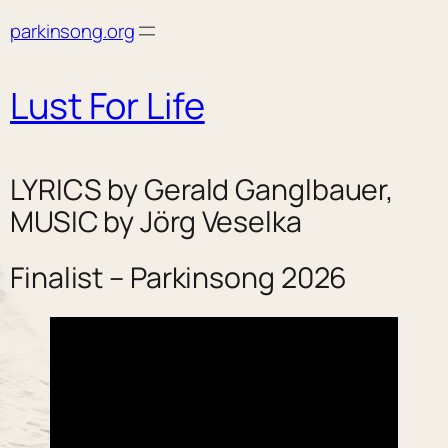
Skip
parkinsong.org
to
content
Lust For Life
LYRICS by Gerald Ganglbauer,
MUSIC by Jörg Veselka
Finalist – Parkinsong 2026