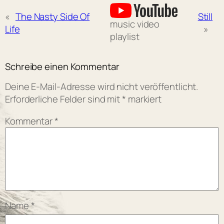
«
The Nasty Side Of
Still
music video
Life
»
playlist
Schreibe einen Kommentar
Deine E-Mail-Adresse wird nicht veröffentlicht.
Erforderliche Felder sind mit
*
markiert
Kommentar
*
Name
*