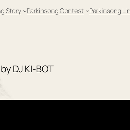
g Story
Parkinsong Contest
Parkinsong Li
 by DJ KI-BOT