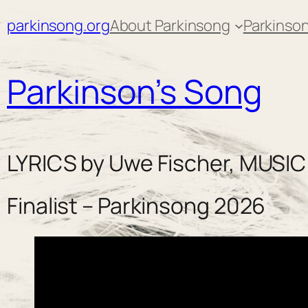
Skip
parkinsong.org
About Parkinsong
Parkinson
to
content
Parkinson’s Song
LYRICS by Uwe Fischer, MUSIC
Finalist – Parkinsong 2026