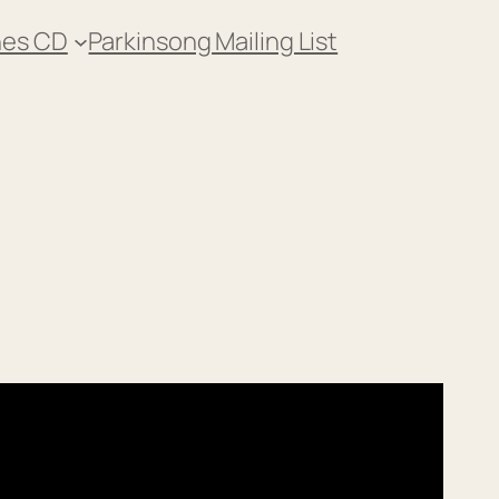
nes CD
Parkinsong Mailing List